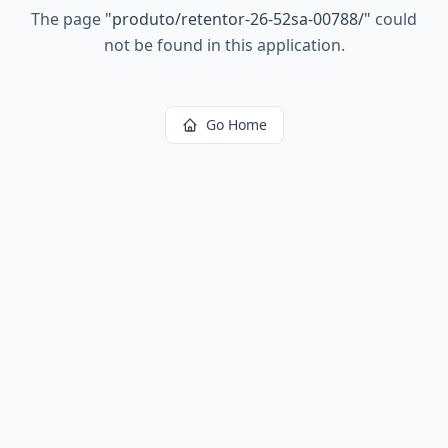
The page
"
produto/retentor-26-52sa-00788/
"
could
not be found in this application.
Go Home