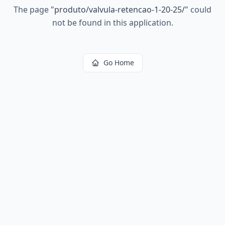
The page
"
produto/valvula-retencao-1-20-25/
"
could
not be found in this application.
Go Home